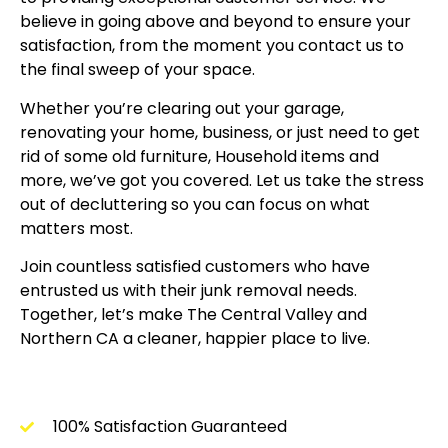
believe in going above and beyond to ensure your
satisfaction, from the moment you contact us to
the final sweep of your space.
Whether you’re clearing out your garage,
renovating your home, business, or just need to get
rid of some old furniture, Household items and
more, we’ve got you covered. Let us take the stress
out of decluttering so you can focus on what
matters most.
Join countless satisfied customers who have
entrusted us with their junk removal needs.
Together, let’s make The Central Valley and
Northern CA a cleaner, happier place to live.
100% Satisfaction Guaranteed