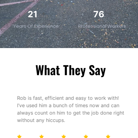
32
119
+
+
Years Of Experience
Professional Workers
What They Say
Rob is fast, efficient and easy to work with!
I’ve used him a bunch of times now and can
always count on him to get the job done right
without any hiccups.