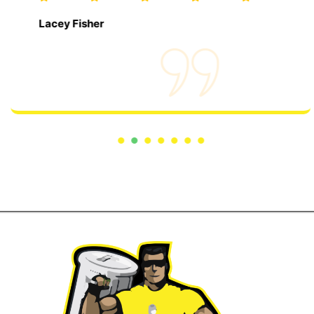
Lacey Fisher