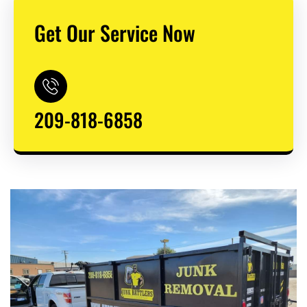
Get Our Service Now
209-818-6858