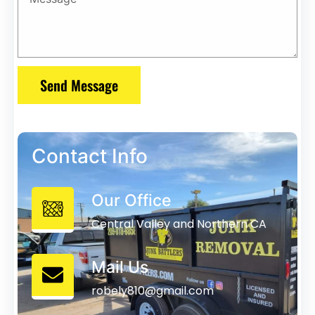
Send Message
Contact Info
Our Office
Central Valley and Northern CA
Mail Us
robely810@gmail.com