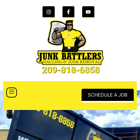
SCHEDULE A JOB