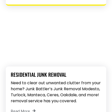
RESIDENTIAL JUNK REMOVAL
Need to clear out unwanted clutter from your
home? Junk Battler’s Junk Removal Modesto,
Turlock, Manteca, Ceres, Oakdale, and more!
removal service has you covered.
Read More