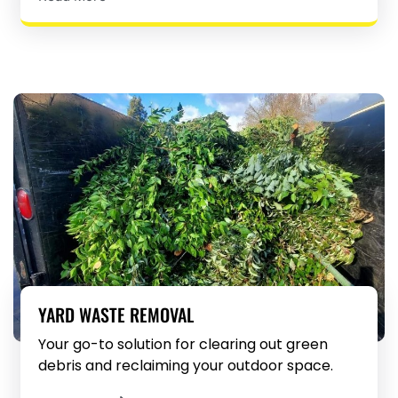
YARD WASTE REMOVAL
Your go-to solution for clearing out green
debris and reclaiming your outdoor space.