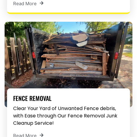
Read More
FENCE REMOVAL
Clear Your Yard of Unwanted Fence debris,
with Ease through Our Fence Removal Junk
Cleanup Service!
Read More