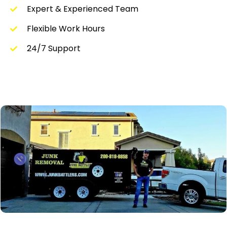
Expert & Experienced Team
Flexible Work Hours
24/7 Support