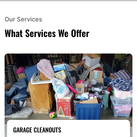
Our Services
What Services We Offer
GARAGE CLEANOUTS