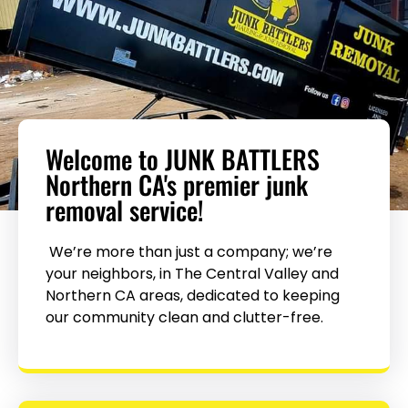
Welcome to JUNK BATTLERS
Northern CA's premier junk
removal service!
We’re more than just a company; we’re
your neighbors, in The Central Valley and
Northern CA areas, dedicated to keeping
our community clean and clutter-free.