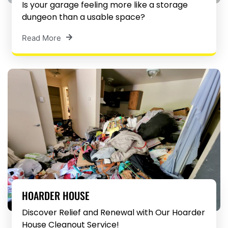
Is your garage feeling more like a storage
dungeon than a usable space?
Read More
HOARDER HOUSE
Discover Relief and Renewal with Our Hoarder
House Cleanout Service!