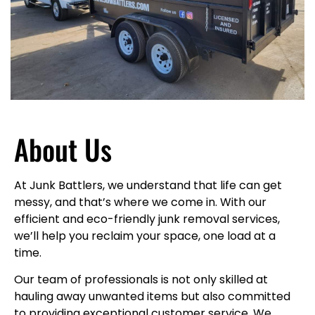
About Us
At Junk Battlers, we understand that life can get
messy, and that’s where we come in. With our
efficient and eco-friendly junk removal services,
we’ll help you reclaim your space, one load at a
time.
Our team of professionals is not only skilled at
hauling away unwanted items but also committed
to providing exceptional customer service. We