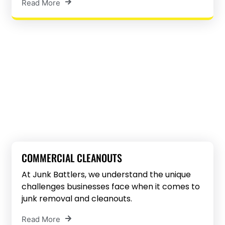
Read More
COMMERCIAL CLEANOUTS
At Junk Battlers, we understand the unique
challenges businesses face when it comes to
junk removal and cleanouts.
Read More