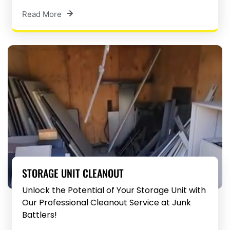
Read More
STORAGE UNIT CLEANOUT
Unlock the Potential of Your Storage Unit with
Our Professional Cleanout Service at Junk
Battlers!