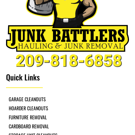
Quick Links
GARAGE CLEANOUTS
HOARDER CLEANOUTS
FURNITURE REMOVAL
CARDBOARD REMOVAL