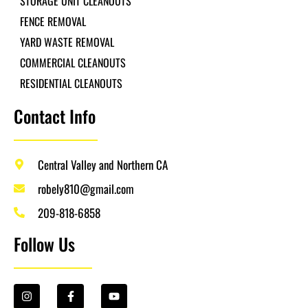
STORAGE UNIT CLEANOUTS
FENCE REMOVAL
YARD WASTE REMOVAL
COMMERCIAL CLEANOUTS
RESIDENTIAL CLEANOUTS
Contact Info
Central Valley and Northern CA
robely810@gmail.com
209-818-6858
Follow Us