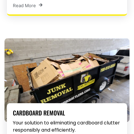
Read More
CARDBOARD REMOVAL
Your solution to eliminating cardboard clutter
responsibly and efficiently.