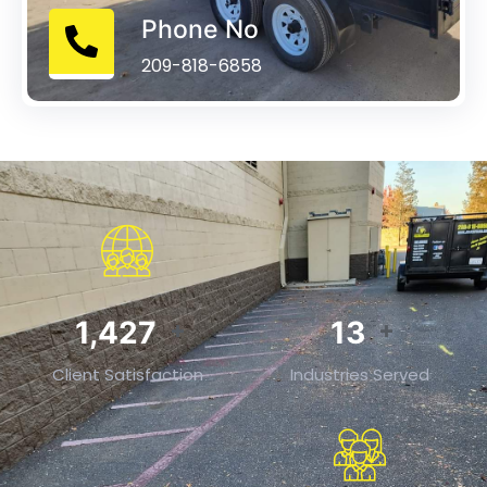
Phone No
209-818-6858
2,214
20
+
+
Client Satisfaction
Industries Served