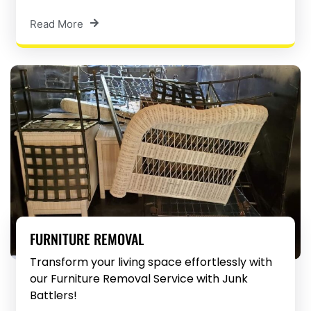
Read More
FURNITURE REMOVAL
Transform your living space effortlessly with
our Furniture Removal Service with Junk
Battlers!