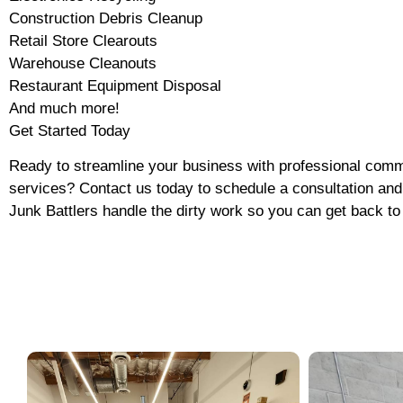
Construction Debris Cleanup
Retail Store Clearouts
Warehouse Cleanouts
Restaurant Equipment Disposal
And much more!
Get Started Today
Ready to streamline your business with professional comm
services? Contact us today to schedule a consultation and 
Junk Battlers handle the dirty work so you can get back to