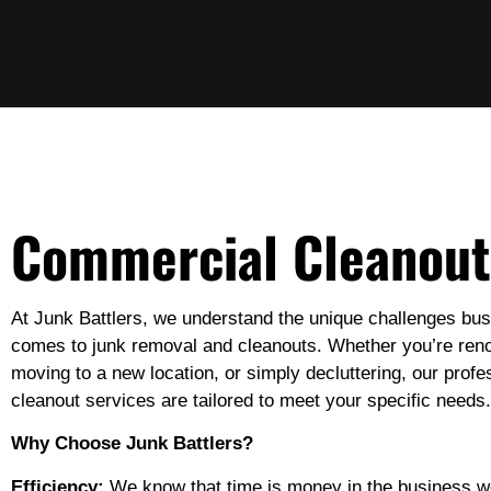
Commercial Cleanout
At Junk Battlers, we understand the unique challenges bus
comes to junk removal and cleanouts. Whether you’re reno
moving to a new location, or simply decluttering, our prof
cleanout services are tailored to meet your specific needs.
Why Choose Junk Battlers?
Efficiency:
We know that time is money in the business wo