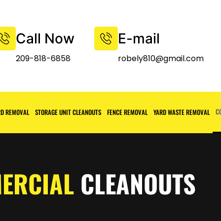
Call Now
E-mail
209-818-6858
robely810@gmail.com
C
D REMOVAL
STORAGE UNIT CLEANOUTS
FENCE REMOVAL
YARD WASTE REMOVAL
ERCIAL
CLEANOUTS