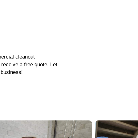
ercial cleanout
receive a free quote. Let
 business!