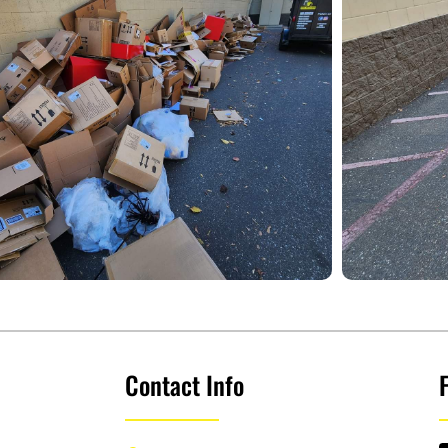
Contact Info