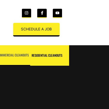
SCHEDULE A JOB
OMMERCIAL CLEANOUTS
RESIDENTIAL CLEANOUTS