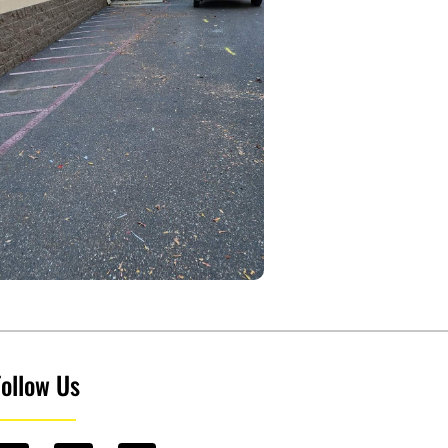
Follow Us