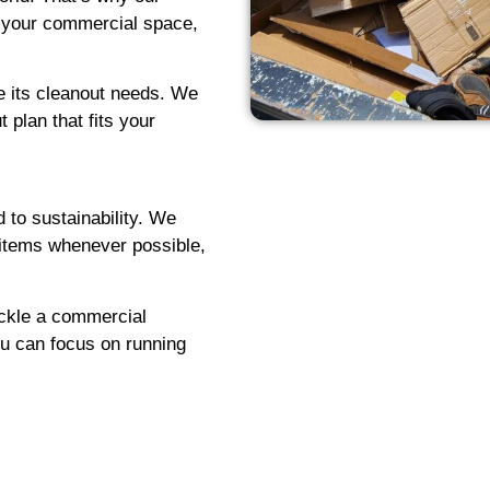
t your commercial space,
e its cleanout needs. We
 plan that fits your
 to sustainability. We
g items whenever possible,
ackle a commercial
ou can focus on running