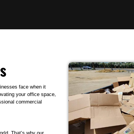
s
inesses face when it
vating your office space,
essional commercial
rld. That’s why our