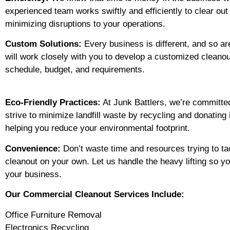
experienced team works swiftly and efficiently to clear ou
minimizing disruptions to your operations.
Custom Solutions:
Every business is different, and so ar
will work closely with you to develop a customized cleanout
schedule, budget, and requirements.
Eco-Friendly Practices:
At Junk Battlers, we’re committed
strive to minimize landfill waste by recycling and donatin
helping you reduce your environmental footprint.
Convenience:
Don’t waste time and resources trying to t
cleanout on your own. Let us handle the heavy lifting so y
your business.
Our Commercial Cleanout Services Include:
Office Furniture Removal
Electronics Recycling