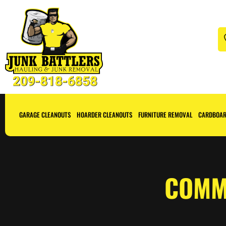
GARAGE CLEANOUTS
HOARDER CLEANOUTS
FURNITURE REMOVAL
CARDBOAR
COMM