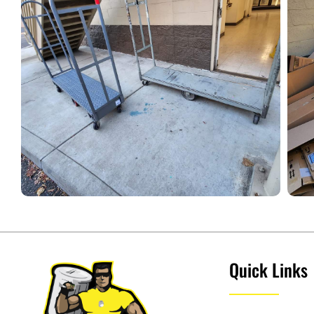
Quick Links